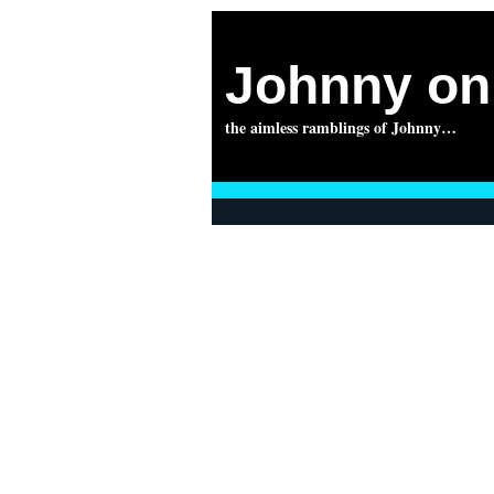
Johnny on 
the aimless ramblings of Johnny…