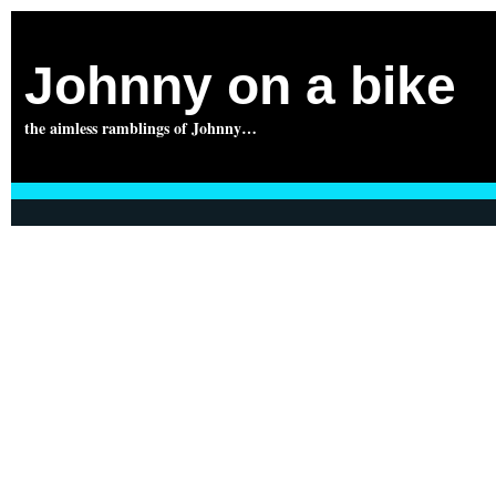
Johnny on a bike
the aimless ramblings of Johnny…