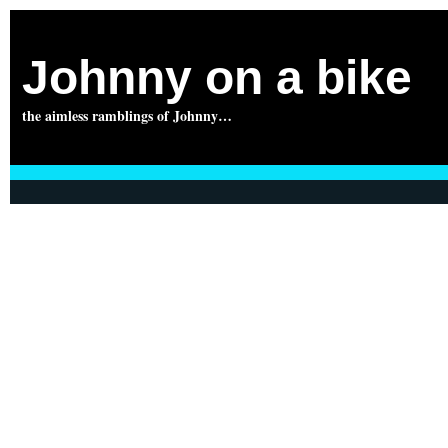
Johnny on a bike
the aimless ramblings of Johnny…