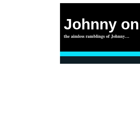
Johnny on 
the aimless ramblings of Johnny…