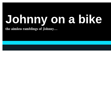
Johnny on a bike
the aimless ramblings of Johnny…